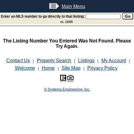
Main Menu
Enter an MLS number to go directly to that listing:
ex. 12345
The Listing Number You Entered Was Not Found. Please
Try Again.
Contact Us
Property Search
Listings
My Account
|
|
|
|
Welcome
Home
Site Map
Privacy Policy
|
|
|
© Systems Engineering, Inc.