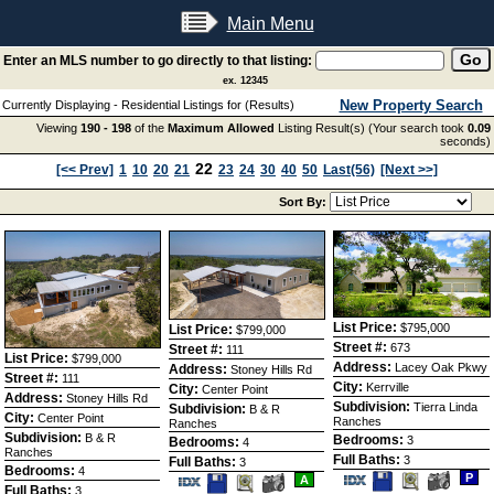
Main Menu
Enter an MLS number to go directly to that listing:
ex. 12345
New Property Search
Currently Displaying - Residential Listings for (Results)
Viewing
190 - 198
of the
Maximum Allowed
Listing Result(s) (Your search took
0.09
seconds)
22
[<< Prev]
1
10
20
21
23
24
30
40
50
Last(56)
[Next >>]
Sort By:
List Price:
$795,000
List Price:
$799,000
Street #:
673
Street #:
111
List Price:
$799,000
Address:
Lacey Oak Pkwy
Address:
Stoney Hills Rd
Street #:
111
City:
Kerrville
City:
Center Point
Address:
Stoney Hills Rd
Subdivision:
Tierra Linda
Subdivision:
B & R
City:
Center Point
Ranches
Ranches
Subdivision:
B & R
Bedrooms:
3
Bedrooms:
4
Ranches
Full Baths:
3
Full Baths:
3
Bedrooms:
4
Save
View
P
Save
View
A
Full Baths:
This
Additio
3
This
Additional