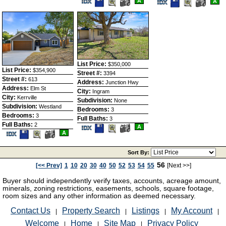
A
Save
View
A
Listing
Photos
This
Additional
This
Additio
Listing
Photos
Listing
Photos
List Price:
$350,000
List Price:
$354,900
Street #:
3394
Street #:
613
Address:
Junction Hwy
Address:
Elm St
City:
Ingram
City:
Kerrville
Subdivision:
None
Subdivision:
Westland
Bedrooms:
3
Bedrooms:
3
Full Baths:
3
Full Baths:
2
Save
View
A
Save
View
This
Additional
A
This
Additional
Listing
Photos
Listing
Photos
Sort By:
56
[<< Prev]
1
10
20
30
40
50
52
53
54
55
[Next >>]
Buyer should independently verify taxes, accounts, acreage amount,
minerals, zoning restrictions, easements, schools, square footage,
room sizes and any other information as deemed necessary.
Contact Us
Property Search
Listings
My Account
|
|
|
|
Welcome
Home
Site Map
Privacy Policy
|
|
|