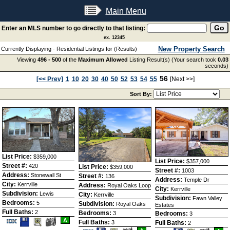
Main Menu
Enter an MLS number to go directly to that listing:
ex. 12345
New Property Search
Currently Displaying - Residential Listings for (Results)
Viewing
496 - 500
of the
Maximum Allowed
Listing Result(s) (Your search took
0.03
seconds)
56
[<< Prev]
1
10
20
30
40
50
52
53
54
55
[Next >>]
Sort By:
List Price:
$359,000
List Price:
$357,000
Street #:
420
List Price:
$359,000
Street #:
1003
Address:
Stonewall St
Street #:
136
Address:
Temple Dr
City:
Kerrville
Address:
Royal Oaks Loop
City:
Kerrville
Subdivision:
Lewis
City:
Kerrville
Subdivision:
Fawn Valley
Bedrooms:
5
Subdivision:
Royal Oaks
Estates
Full Baths:
2
Bedrooms:
3
Bedrooms:
3
Save
View
A
Full Baths:
3
Full Baths:
2
This
Additional
Save
View